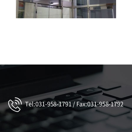
Tel:031-958-1791 / Fax:031-958-1792