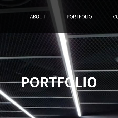
ABOUT
PORTFOLIO
C
PORTFOLIO