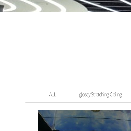
ALL
glossy Stretching-Ceiling