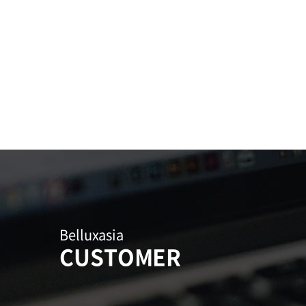
Belluxasia
CUSTOMER