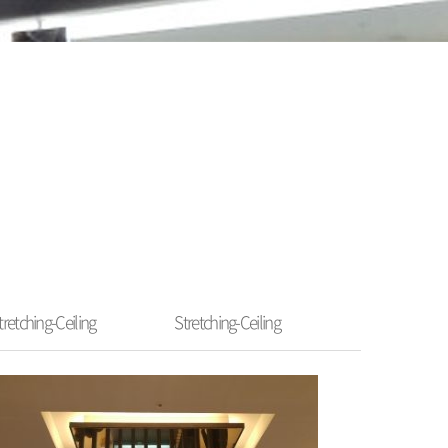
tretching-Ceiling
Stretching-Ceiling