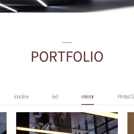
PORTFOLIO
innoline
led
mirror
Printed S