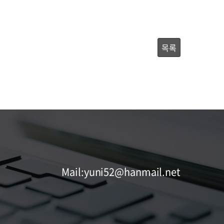
목록
Mail:yuni52@hanmail.net