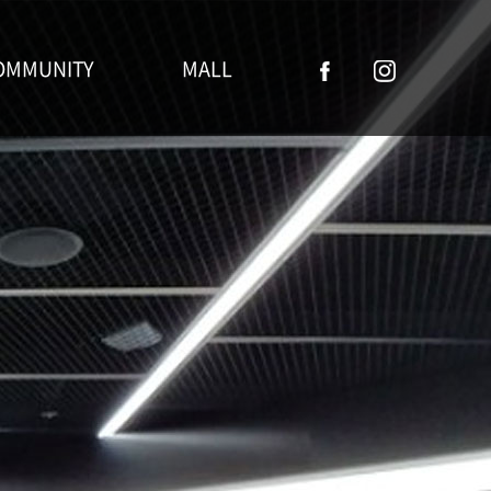
OMMUNITY
MALL